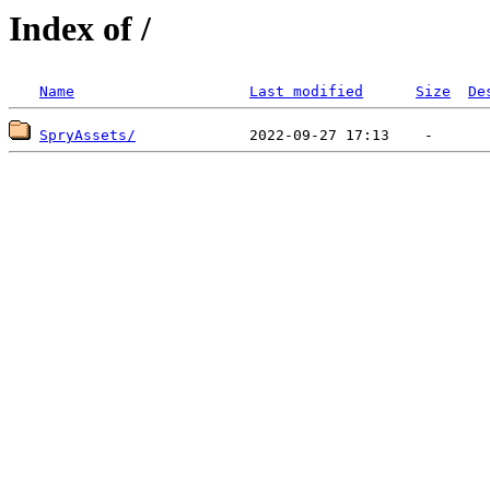
Index of /
Name
Last modified
Size
De
SpryAssets/